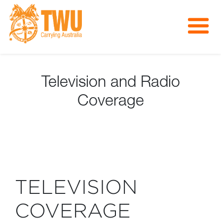
About Us
Get Involved
Television and Radio
Media
Coverage
Contact
TELEVISION
COVERAGE