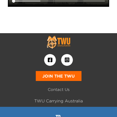
JOIN THE TWU
Contact Us
TWU Carrying Australia