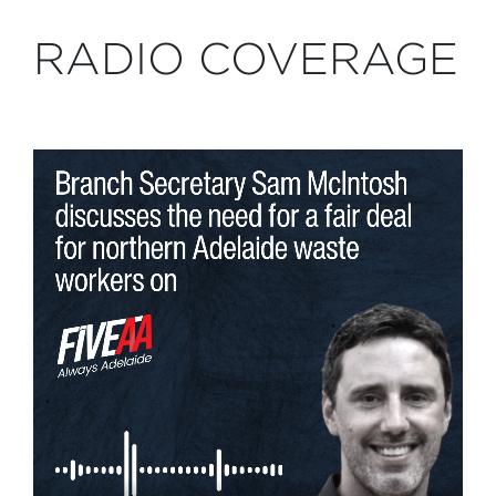
RADIO COVERAGE