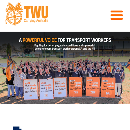
About Us
Get Involved
Media
Contact
Previous
Nex