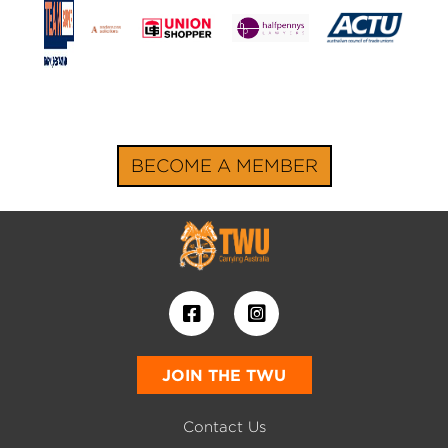
BECOME A MEMBER
JOIN THE TWU
Contact Us