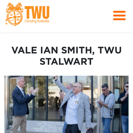
About Us
Get Involved
VALE IAN SMITH, TWU
Media
STALWART
Contact