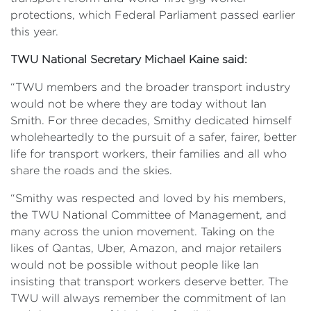
protections, which Federal Parliament passed earlier
this year.
TWU National Secretary Michael Kaine said:
“TWU members and the broader transport industry
would not be where they are today without Ian
Smith. For three decades, Smithy dedicated himself
wholeheartedly to the pursuit of a safer, fairer, better
life for transport workers, their families and all who
share the roads and the skies.
“Smithy was respected and loved by his members,
the TWU National Committee of Management, and
many across the union movement. Taking on the
likes of Qantas, Uber, Amazon, and major retailers
would not be possible without people like Ian
insisting that transport workers deserve better. The
TWU will always remember the commitment of Ian