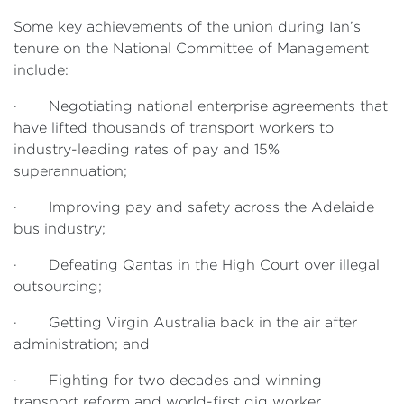
Some key achievements of the union during Ian’s
tenure on the National Committee of Management
include:
· Negotiating national enterprise agreements that
have lifted thousands of transport workers to
industry-leading rates of pay and 15%
superannuation;
· Improving pay and safety across the Adelaide
bus industry;
· Defeating Qantas in the High Court over illegal
outsourcing;
· Getting Virgin Australia back in the air after
administration; and
· Fighting for two decades and winning
transport reform and world-first gig worker