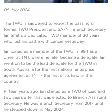
08 July 2024
The TWU is saddened to report the passing of
former TWU President and SA/NT Branch Secretary
Ian Smith, a dedicated TWU member of 30 years
who lost his battle with cancer yesterday.
Ian joined as a member of the TWU in 1994 as a
driver at TNT, where he later became a delegate. Ian
went on to be the lead delegate for the TWU in
South Australia for the first national enterprise
agreement at TNT – the first of its kind in the
country.
Fifteen years ago, Ian started as a TWU official, and
two years after that was elected to Branch Assistant
Secretary. He was Branch Secretary from 2017 until
he stepped down in May 2024.