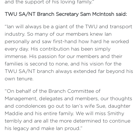
and the support of his loving family.”
TWU SA/NT Branch Secretary Sam McIntosh said:
“Ian will always be a giant of the TWU and transport
industry. So many of our members knew Ian
personally and saw first-hand how hard he worked
every day. His contribution has been simply
immense. His passion for our members and their
families is second to none, and his vision for the
TWU SA/NT branch always extended far beyond his
own tenure.
“On behalf of the Branch Committee of
Management, delegates and members, our thoughts
and condolences go out to Ian’s wife Sue, daughter
Maddie and his entire family. We will miss Smithy
terribly and are all the more determined to continue
his legacy and make Ian proud.”