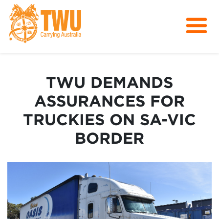
About Us
Get Involved
TWU DEMANDS
Media
ASSURANCES FOR
Contact
TRUCKIES ON SA-VIC
BORDER