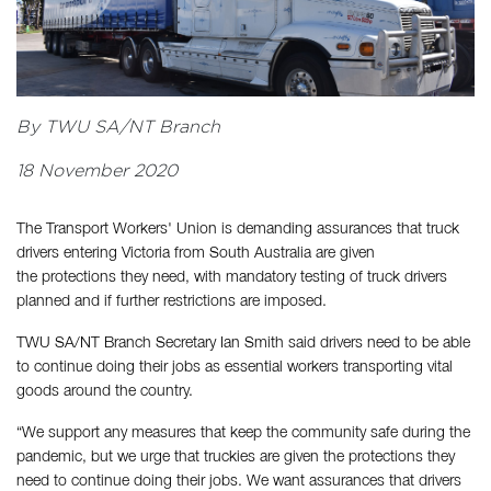
By TWU SA/NT Branch
18 November 2020
The Transport Workers' Union is demanding assurances that truck
drivers entering Victoria from South Australia are given
the protections they need, with mandatory testing of truck drivers
planned and if further restrictions are imposed.
TWU SA/NT Branch Secretary Ian Smith said drivers need to be able
to continue doing their jobs as essential workers transporting vital
goods around the country.
“We support any measures that keep the community safe during the
pandemic, but we urge that truckies are given the protections they
need to continue doing their jobs. We want assurances that drivers