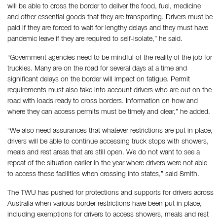
will be able to cross the border to deliver the food, fuel, medicine
and other essential goods that they are transporting. Drivers must be
paid if they are forced to wait for lengthy delays and they must have
pandemic leave if they are required to self-isolate,” he said.
“Government agencies need to be mindful of the reality of the job for
truckies. Many are on the road for several days at a time and
significant delays on the border will impact on fatigue. Permit
requirements must also take into account drivers who are out on the
road with loads ready to cross borders. Information on how and
where they can access permits must be timely and clear,” he added.
“We also need assurances that whatever restrictions are put in place,
drivers will be able to continue accessing truck stops with showers,
meals and rest areas that are still open. We do not want to see a
repeat of the situation earlier in the year where drivers were not able
to access these facilities when crossing into states,” said Smith.
The TWU has pushed for protections and supports for drivers across
Australia when various border restrictions have been put in place,
including exemptions for drivers to access showers, meals and rest