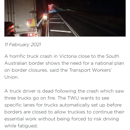
11 February 2021
A horrific truck crash in Victoria close to the South
Australian border shows the need for a national plan
on border closures, said the Transport Workers’
Union.
A truck driver is dead following the crash which saw
three trucks go on fire. The TWU wants to see
specific lanes for trucks automatically set up before
borders are closed to allow truckies to continue their
essential work without being forced to risk driving
while fatigued.