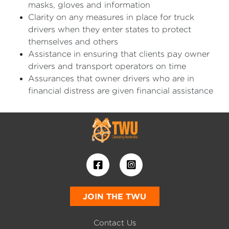
masks, gloves and information
Clarity on any measures in place for truck
drivers when they enter states to protect
themselves and others
Assistance in ensuring that clients pay owner
drivers and transport operators on time
Assurances that owner drivers who are in
financial distress are given financial assistance
JOIN THE TWU
Contact Us