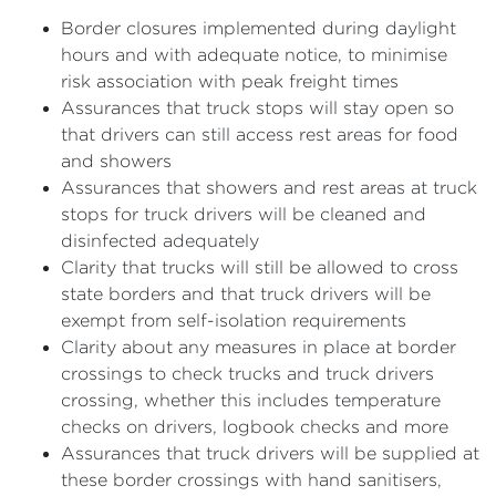
Border closures implemented during daylight
hours and with adequate notice, to minimise
risk association with peak freight times
Assurances that truck stops will stay open so
that drivers can still access rest areas for food
and showers
Assurances that showers and rest areas at truck
stops for truck drivers will be cleaned and
disinfected adequately
Clarity that trucks will still be allowed to cross
state borders and that truck drivers will be
exempt from self-isolation requirements
Clarity about any measures in place at border
crossings to check trucks and truck drivers
crossing, whether this includes temperature
checks on drivers, logbook checks and more
Assurances that truck drivers will be supplied at
these border crossings with hand sanitisers,