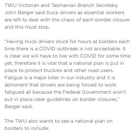
TWU Victorian and Tasmanian Branch Secretary
John Berger said truck drivers as essential workers
are left to deal with the chaos of each border closure
and this must stop.
“Having truck drivers stuck for hours at borders each
time there is a COVID outbreak is not acceptable. It
is clear we will have to live with COVID for some time
yet, therefore it is vital that a national plan is put in
place to protect truckies and other road users.
Fatigue is a major killer in our industry and it is
abhorrent that drivers are being forced to work
fatigued all because the Federal Government won’t
put in place clear guidelines on border closures,”
Berger said.
The TWU also wants to see a national plan on
borders to include: