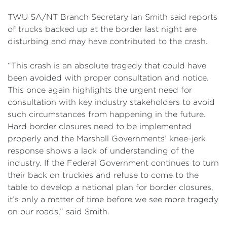
TWU SA/NT Branch Secretary Ian Smith said reports
of trucks backed up at the border last night are
disturbing and may have contributed to the crash.
“This crash is an absolute tragedy that could have
been avoided with proper consultation and notice.
This once again highlights the urgent need for
consultation with key industry stakeholders to avoid
such circumstances from happening in the future.
Hard border closures need to be implemented
properly and the Marshall Governments’ knee-jerk
response shows a lack of understanding of the
industry. If the Federal Government continues to turn
their back on truckies and refuse to come to the
table to develop a national plan for border closures,
it’s only a matter of time before we see more tragedy
on our roads,” said Smith.