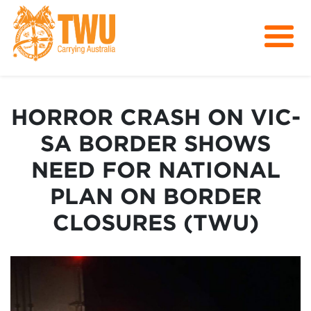
About Us
Get Involved
HORROR CRASH ON VIC-
Media
SA BORDER SHOWS
Contact
NEED FOR NATIONAL
PLAN ON BORDER
CLOSURES (TWU)