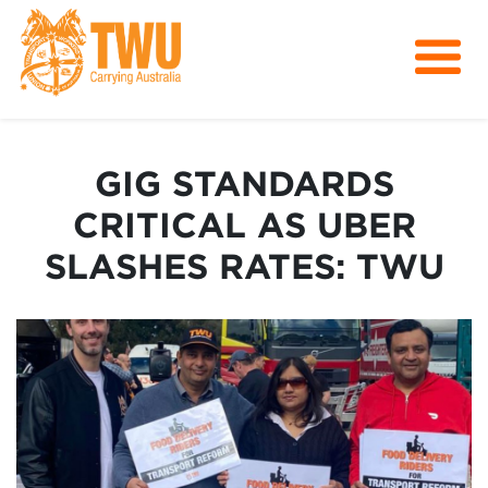
About Us
Get Involved
GIG STANDARDS
Media
CRITICAL AS UBER
Contact
SLASHES RATES: TWU