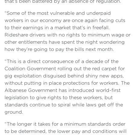
that’s been battered by an absence of regulation.
“Some of the most vulnerable and underpaid
workers in our economy are once again facing cuts
to their earnings in a market that’s in freefall.
Rideshare drivers with no rights to minimum wage or
other entitlements have spent the night wondering
how they’re going to pay the bills next month.
“This is a direct consequence of a decade of the
Coalition Government rolling out the red carpet for
gig exploitation disguised behind shiny new apps,
without putting in place protections for workers. The
Albanese Government has introduced world-first
legislation to give rights to these workers, but
standards continue to spiral while laws get off the
ground.
“The longer it takes for a minimum standards order
to be determined, the lower pay and conditions will