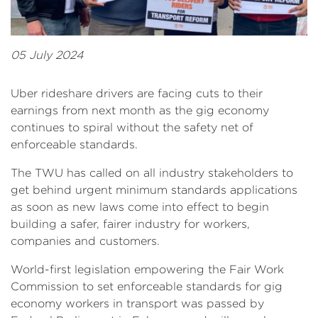
05 July 2024
Uber rideshare drivers are facing cuts to their
earnings from next month as the gig economy
continues to spiral without the safety net of
enforceable standards.
The TWU has called on all industry stakeholders to
get behind urgent minimum standards applications
as soon as new laws come into effect to begin
building a safer, fairer industry for workers,
companies and customers.
World-first legislation empowering the Fair Work
Commission to set enforceable standards for gig
economy workers in transport was passed by