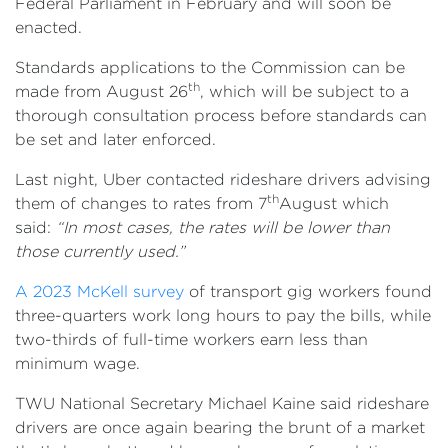
Federal Parliament in February and will soon be
enacted.
Standards applications to the Commission can be
th
made from August 26
, which will be subject to a
thorough consultation process before standards can
be set and later enforced.
Last night, Uber contacted rideshare drivers advising
th
them of changes to rates from 7
August which
said:
“In most cases, the rates will be lower than
those currently used.”
A 2023 McKell survey
of transport gig workers found
three-quarters work long hours to pay the bills, while
two-thirds of full-time workers earn less than
minimum wage.
TWU National Secretary Michael Kaine said rideshare
drivers are once again bearing the brunt of a market