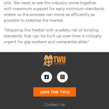
sink. We need to see the industry come together
with maximum support for early minimum standards
orders so the process can move as efficiently as
possible to stabilise the market.
“Stopping the freefall with a safety net of binding
standards that can be built up over time is critically
urgent for gig workers and companies alike.”
JOIN THE TWU
Contact Us