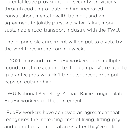
parental leave provisions, job security provisions
through auditing of outside hire, increased
consultation, mental health training, and an
agreement to jointly pursue a safer, fairer, more
sustainable road transport industry with the TWU.
The in-principle agreement will be put to a vote by
the workforce in the coming weeks.
In 2021 thousands of FedEx workers took multiple
rounds of strike action after the company’s refusal to
guarantee jobs wouldn’t be outsourced, or to put
caps on outside hire.
TWU National Secretary Michael Kaine congratulated
FedEx workers on the agreement.
“FedEx workers have achieved an agreement that
recognises the increasing cost of living, lifting pay
and conditions in critical areas after they’ve fallen