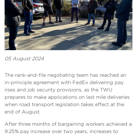
05 August 2024
The rank-and-file negotiating team has reached an
in-principle agreement with FedEx delivering pay
rises and job security provisions, as the TWU
prepares to make applications on last mile deliveries
when road transport legislation takes effect at the
end of August.
After three months of bargaining workers achieved a
9.25% pay increase over two years, increases to