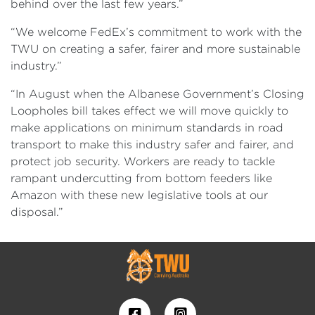
behind over the last few years.”
“We welcome FedEx’s commitment to work with the
TWU on creating a safer, fairer and more sustainable
industry.”
“In August when the Albanese Government’s Closing
Loopholes bill takes effect we will move quickly to
make applications on minimum standards in road
transport to make this industry safer and fairer, and
protect job security. Workers are ready to tackle
rampant undercutting from bottom feeders like
Amazon with these new legislative tools at our
disposal.”