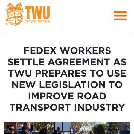
About Us
Get Involved
FEDEX WORKERS
Media
SETTLE AGREEMENT AS
Contact
TWU PREPARES TO USE
NEW LEGISLATION TO
IMPROVE ROAD
TRANSPORT INDUSTRY